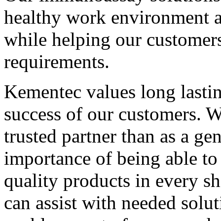
healthy work environment an
while helping our customers 
requirements.
Kementec values long lastin
success of our customers. W
trusted partner than as a ge
importance of being able to
quality products in every s
can assist with needed solut