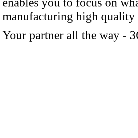
enables you to focus on wha
manufacturing high qualit
Your partner all the way - 