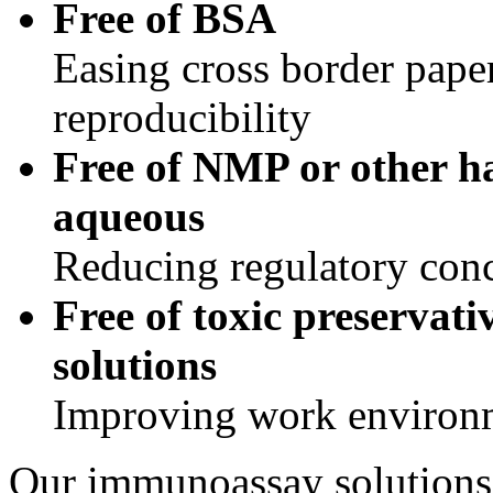
Free of BSA
Easing cross border pap
reproducibility
Free of NMP or other h
aqueous
Reducing regulatory con
Free of toxic preservat
solutions
Improving work environ
Our immunoassay solutions a