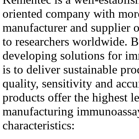
oriented company with more
manufacturer and supplier o
to researchers worldwide. B
developing solutions for i
is to deliver sustainable p
quality, sensitivity and a
products offer the highest le
manufacturing immunoassay
characteristics: