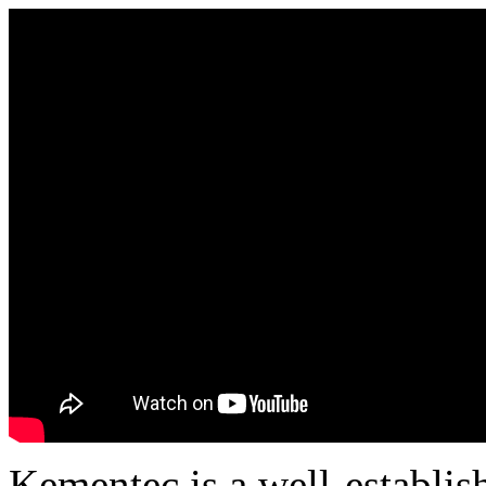
Kementec is a well-establis