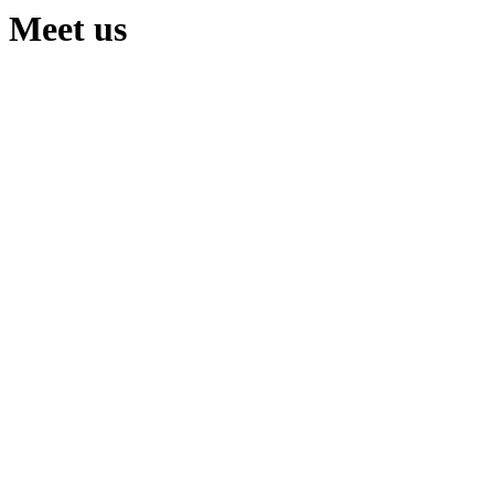
Meet us