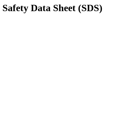
Safety Data Sheet (SDS)