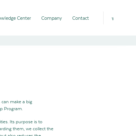
wledge Center
Company
Contact
s can make a big
ip Program.
es. Its purpose is to
arding them, we collect the
 but also reduces the