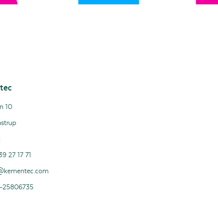
tec
n 10
strup
k
39 27 17 71
@kementec.com
-25806735