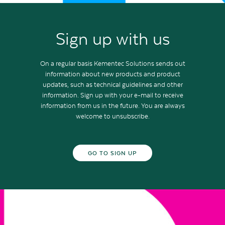
Sign up with us
On a regular basis Kementec Solutions sends out
information about new products and product
updates, such as technical guidelines and other
information. Sign up with your e-mail to receive
information from us in the future. You are always
welcome to unsubscribe.
GO TO SIGN UP