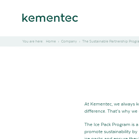
Home
Company
The Sustainable Partnership Prog
At Kementec, we always ke
difference. That’s why we
The Ice Pack Program is a 
promote sustainability by 
ice packs and ensure they’