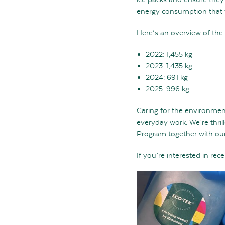
energy consumption that 
Here’s an overview of the
2022: 1,455 kg
2023: 1,435 kg
2024: 691 kg
2025: 996 kg
Caring for the environment
everyday work. We’re thril
Program together with our
If you’re interested in re