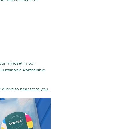
 our mindset in our
 Sustainable Partnership
e’d love to
hear from you
.