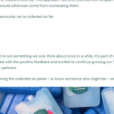
would otherwise come from incinerating them.
 amounts we’ve collected so far:
 is not something we only think about once in a while; it’s part of
led with the positive feedback and excited to continue growing our
 partners.
ceiving the collected ice packs - or know someone who might be - w