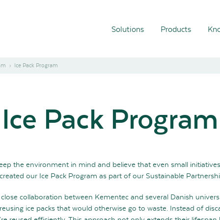
Solutions
Products
Kno
ram
Ice Pack Program
Ice Pack Program
ep the environment in mind and believe that even small initiative
 created our Ice Pack Program as part of our Sustainable Partnersh
close collaboration between Kementec and several Danish universiti
reusing ice packs that would otherwise go to waste. Instead of disc
re reused efficiently. This approach not only extends their lifespan