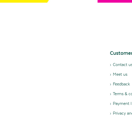
Customer
Contact u
Meet us
Feedback
Terms & co
Payment I
Privacy an