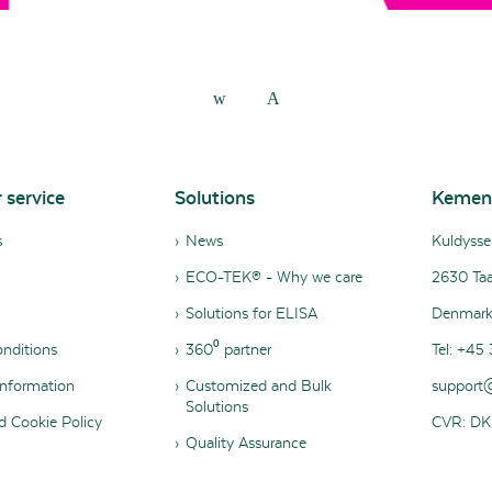
 service
Solutions
Kemen
s
News
Kuldysse
ECO-TEK® - Why we care
2630 Taa
Solutions for ELISA
Denmar
nditions
360⁰ partner
Tel: +45 
nformation
Customized and Bulk
support
Solutions
d Cookie Policy
CVR: DK
Quality Assurance