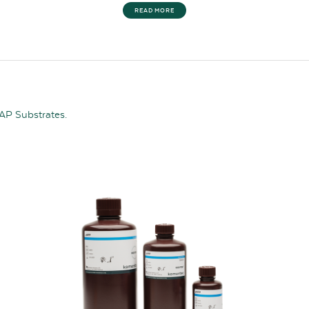
READ MORE
 AP Substrates.