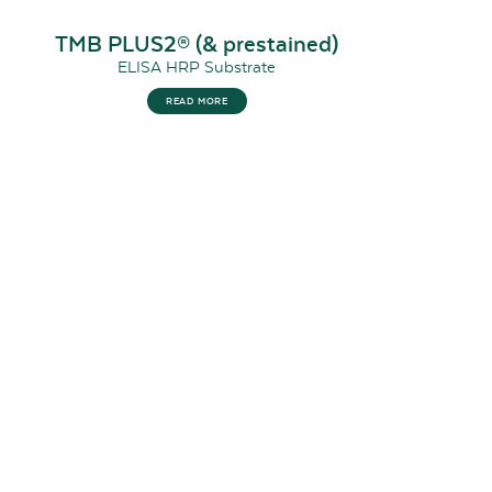
TMB PLUS2® (& prestained)
ELISA HRP Substrate
READ MORE