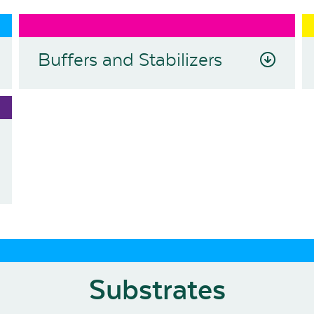
Buffers and Stabilizers
Substrates