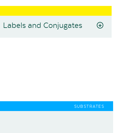
Labels and Conjugates
SUBSTRATES