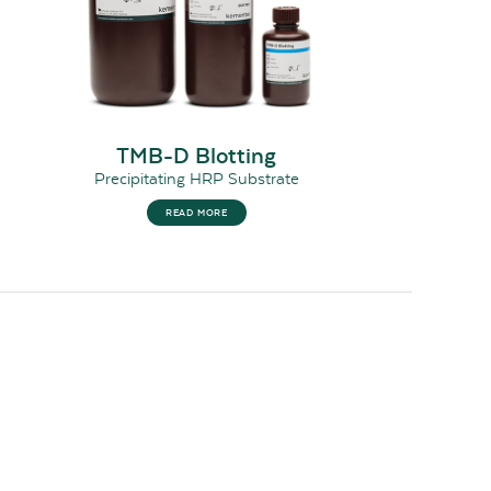
TMB-D Blotting
Precipitating HRP Substrate
READ MORE