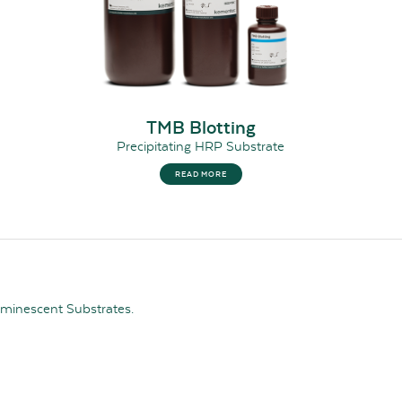
TMB Blotting
Precipitating HRP Substrate
READ MORE
uminescent Substrates.