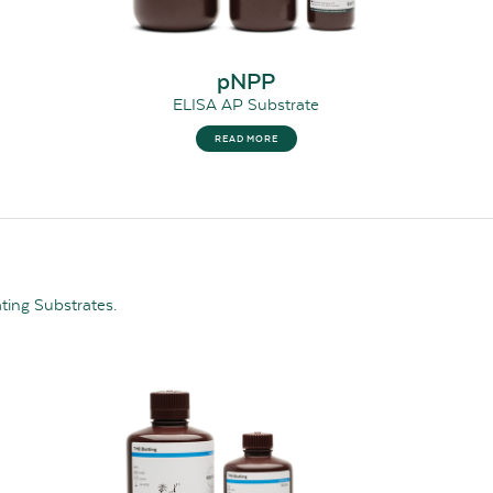
pNPP
ELISA AP Substrate
READ MORE
ating Substrates.