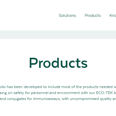
Solutions
Products
Kno
Products
olio has been developed to include most of the products needed 
ing on safety for personnel and environment with our ECO-TEK 
ls and conjugates for immunoassays, with uncompromised quality and