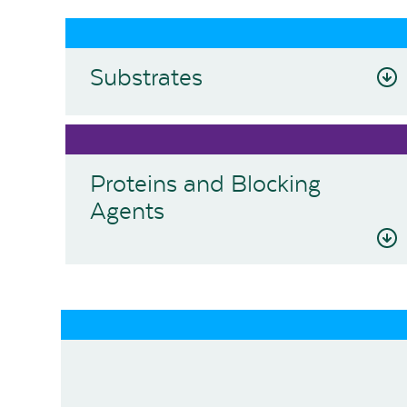
Substrates
Proteins and Blocking
Agents