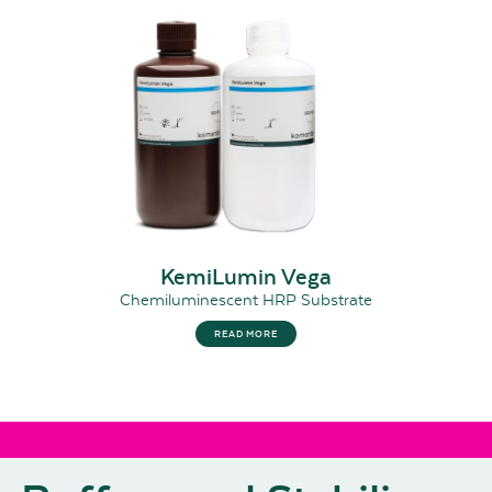
KemiLumin Vega
Chemiluminescent HRP Substrate
READ MORE