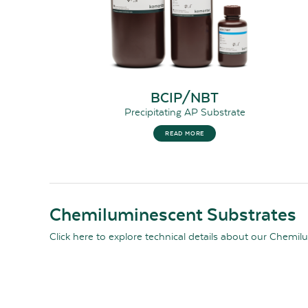
BCIP/NBT
Precipitating AP Substrate
READ MORE
Chemiluminescent Substrates
Click here
to explore technical details about our Chemil