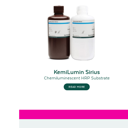
KemiLumin Sirius
Chemiluminescent HRP Substrate
READ MORE