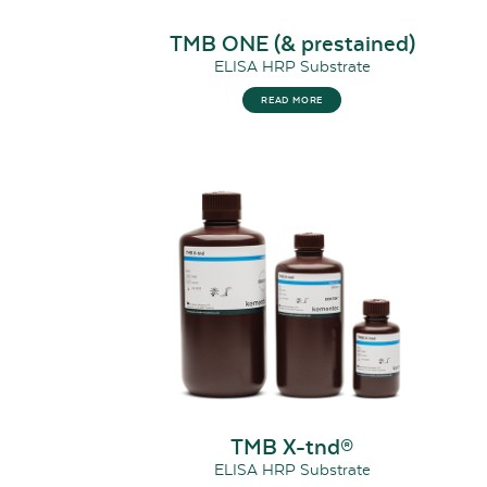
TMB ONE (& prestained)
ELISA HRP Substrate
READ MORE
TMB X-tnd®
ELISA HRP Substrate