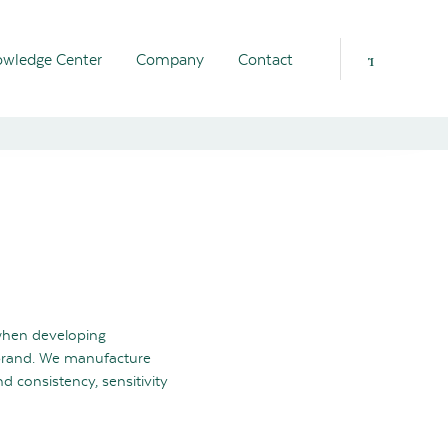
wledge Center
Company
Contact
when developing
brand. We manufacture
 consistency, sensitivity