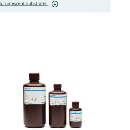
uminescent Substrates