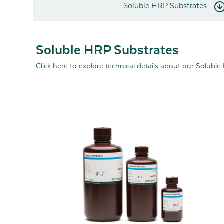
Soluble HRP Substrates
Soluble HRP Substrates
Click here
to explore technical details about our Soluble