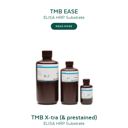
TMB EASE
ELISA HRP Substrate
READ MORE
TMB X-tra (& prestained)
ELISA HRP Substrate