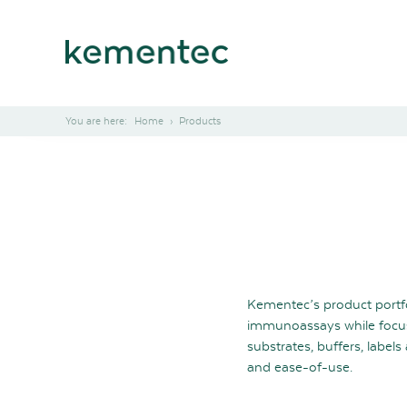
Home
Products
Kementec’s product portf
immunoassays while focus
substrates, buffers, labe
and ease-of-use.