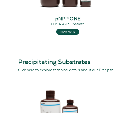
pNPP ONE
ELISA AP Substrate
READ MORE
Precipitating Substrates
Click here
to explore technical details about our Precipit