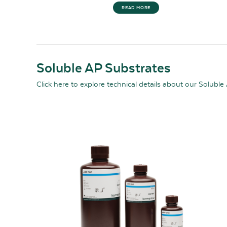
READ MORE
Soluble AP Substrates
Click here
to explore technical details about our Soluble