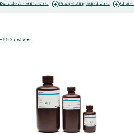
Soluble AP Substrates
Precipitating Substrates
Chemil
 HRP Substrates.